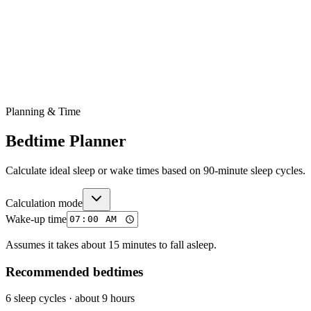
Planning & Time
Bedtime Planner
Calculate ideal sleep or wake times based on 90-minute sleep cycles.
Calculation mode
Wake-up time
Assumes it takes about 15 minutes to fall asleep.
Recommended bedtimes
6 sleep cycles
·
about 9 hours