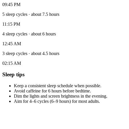
09:45 PM
5 sleep cycles
·
about 7.5 hours
11:15 PM
4 sleep cycles
·
about 6 hours
12:45 AM
3 sleep cycles
·
about 4.5 hours
02:15 AM
Sleep tips
Keep a consistent sleep schedule when possible.
Avoid caffeine for 6 hours before bedtime.
Dim the lights and screen brightness in the evening.
Aim for 4–6 cycles (6–9 hours) for most adults.