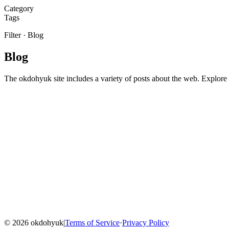
Category
Tags
Filter
·
Blog
Blog
The okdohyuk site includes a variety of posts about the web. Explore t
Home
Blog
Menu
©
2026
okdohyuk
|
Terms of Service
·
Privacy Policy