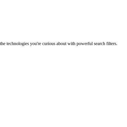
he technologies you're curious about with powerful search filters.