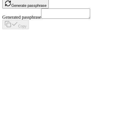
Generate passphrase
Generated passphrase
Copy
Home
Blog
Menu