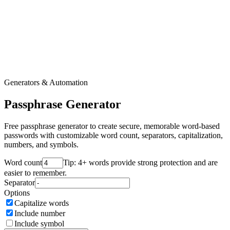
Generators & Automation
Passphrase Generator
Free passphrase generator to create secure, memorable word-based
passwords with customizable word count, separators, capitalization,
numbers, and symbols.
Word count
Tip: 4+ words provide strong protection and are
easier to remember.
Separator
Options
Capitalize words
Include number
Include symbol