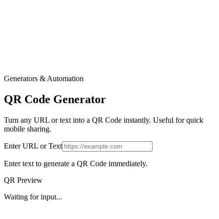
Generators & Automation
QR Code Generator
Turn any URL or text into a QR Code instantly. Useful for quick
mobile sharing.
Enter URL or Text
Enter text to generate a QR Code immediately.
QR Preview
Waiting for input...