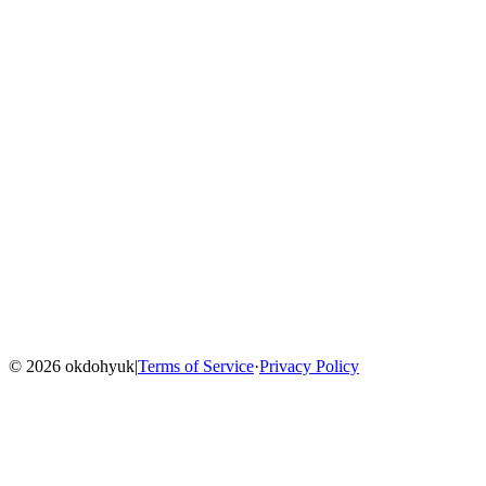
Home
Blog
Menu
©
2026
okdohyuk
|
Terms of Service
·
Privacy Policy