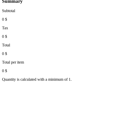
Summary
Subtotal
0
$
Tax
0
$
Total
0
$
Total per item
0
$
Quantity is calculated with a minimum of 1.