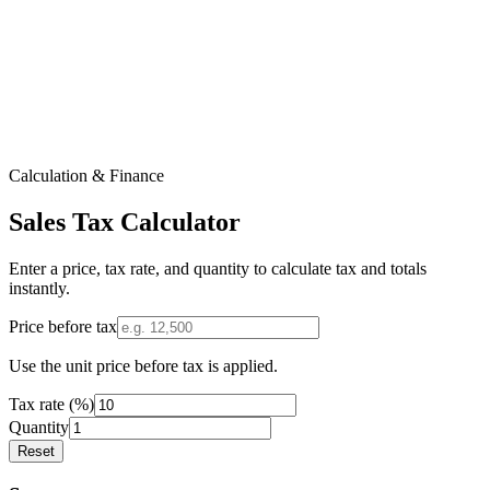
Calculation & Finance
Sales Tax Calculator
Enter a price, tax rate, and quantity to calculate tax and totals
instantly.
Price before tax
Use the unit price before tax is applied.
Tax rate (%)
Quantity
Reset