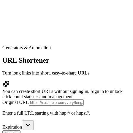
Generators & Automation
URL Shortener
Turn long links into short, easy-to-share URLs.
You can create short URLs without signing in. Sign in to unlock
click count statistics and management.
Original URL
Enter a full URL starting with http:// or https://.
Expiration