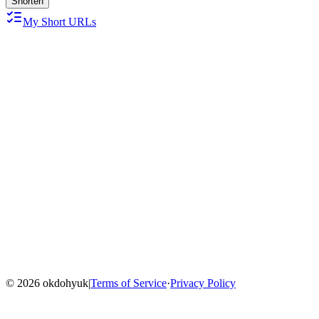
Shorten
My Short URLs
Home
Blog
Menu
©
2026
okdohyuk
|
Terms of Service
·
Privacy Policy